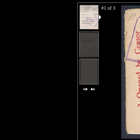
#1 of 3