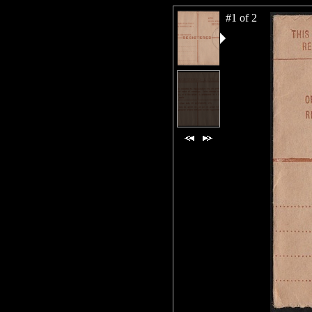
#1 of 2