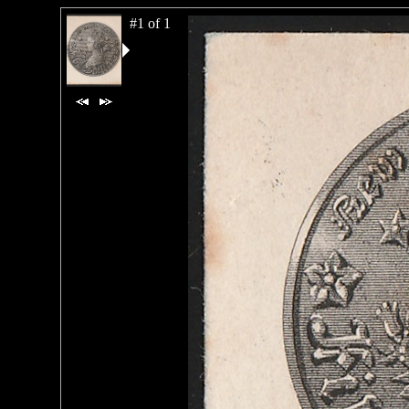
#1 of 1