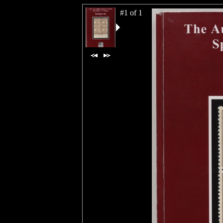
#1 of 1