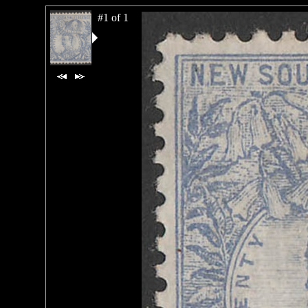
#1 of 1