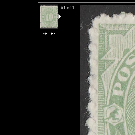
#1 of 1