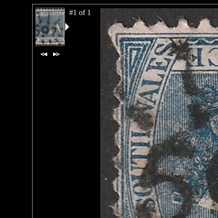
#1 of 1