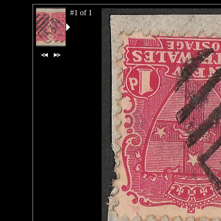
#1 of 1