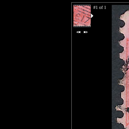
#1 of 1