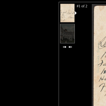
#1 of 2