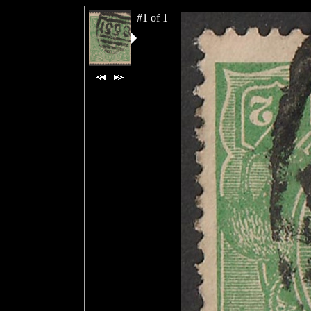
#1 of 1