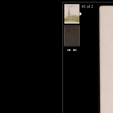
#1 of 2