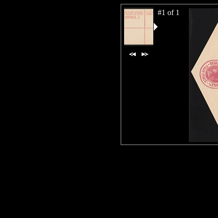
#1 of 1