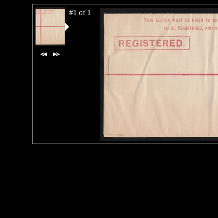
#1 of 1