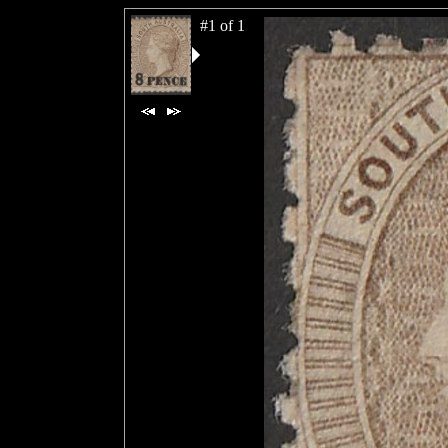
#1 of 1