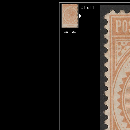
#1 of 1