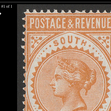
#1 of 1