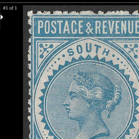
#1 of 1