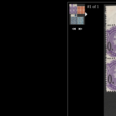
#1 of 1