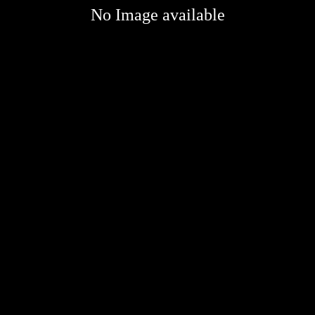
No Image available