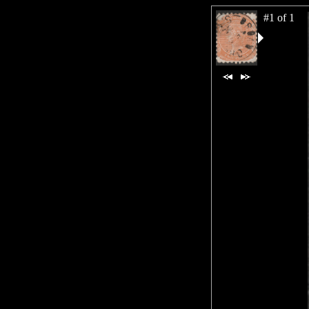
#1 of 1