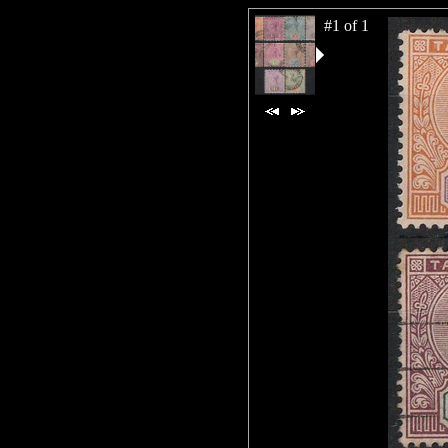
#1 of 1