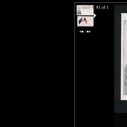
#1 of 1