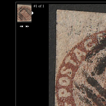
#1 of 1