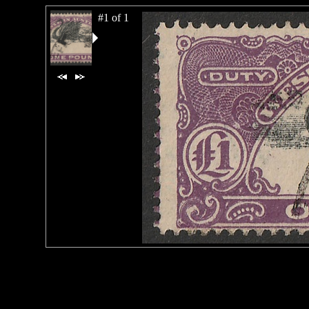
#1 of 1