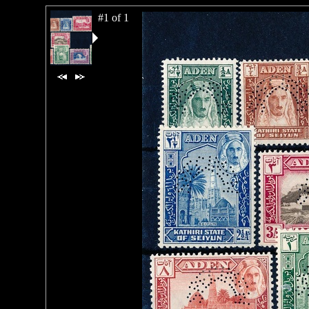
#1 of 1