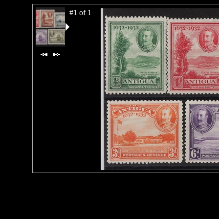
#1 of 1