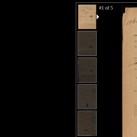
#1 of 5