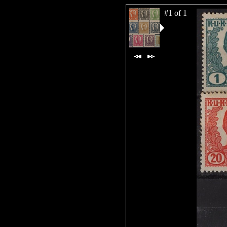
#1 of 1