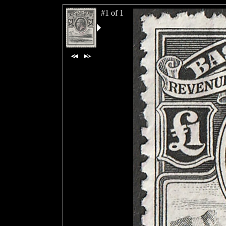
#1 of 1