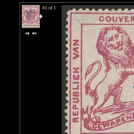
#1 of 1