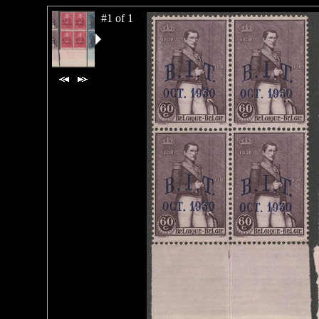
#1 of 1