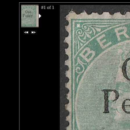
#1 of 1