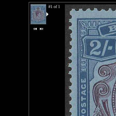
#1 of 1