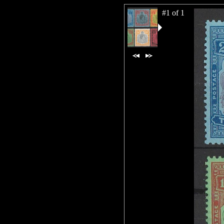
#1 of 1