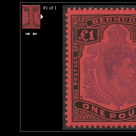
#1 of 1