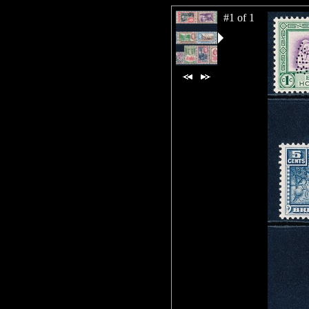
#1 of 1