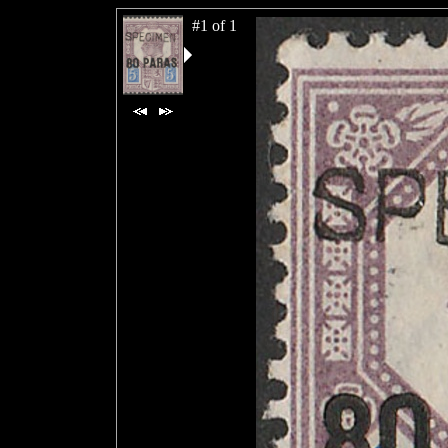
#1 of 1