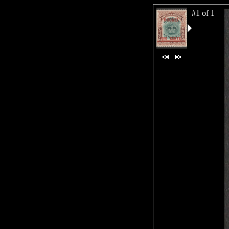
#1 of 1