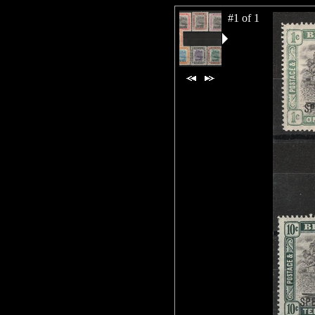
#1 of 1