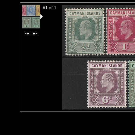
#1 of 1