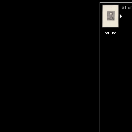
#1 of