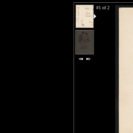
#1 of 2