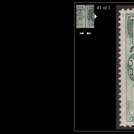
#1 of 1