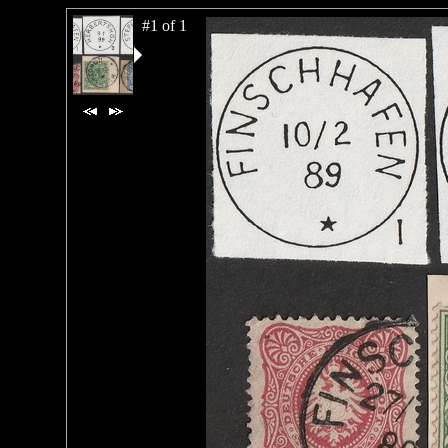
#1 of 1