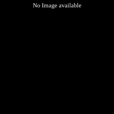
No Image available