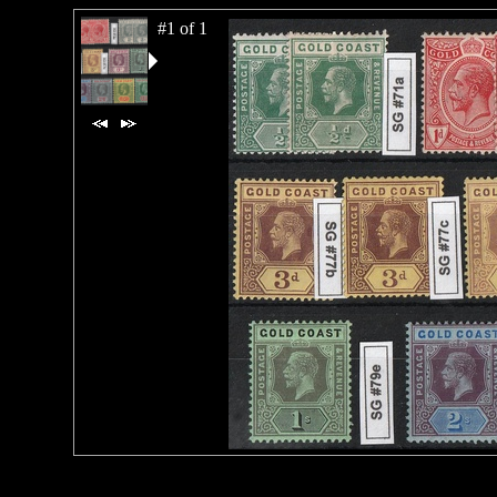
#1 of 1