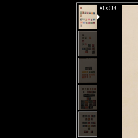
#1 of 14