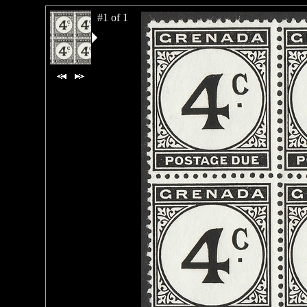
#1 of 1