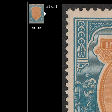
#1 of 1